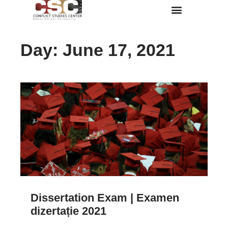
Despre Noi
Day: June 17, 2021
Dissertation Exam | Examen
dizertație 2021