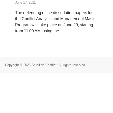
June 17, 2021
The defending of the dissertation papers for
the Conflict Analysis and Management Master
Program will take place on June 29, starting
from 11.00 AM, using the
Copyright © 2023 Studii de Conflict. All rights reserved.