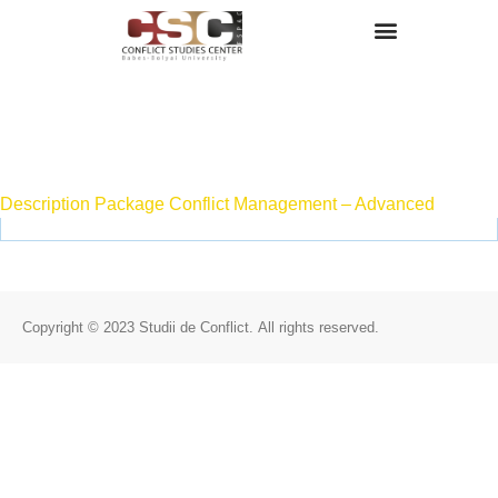
Despre Noi
Attachment
Description Package Conflict Management – Advanced
Copyright © 2023 Studii de Conflict. All rights reserved.
Despre Noi