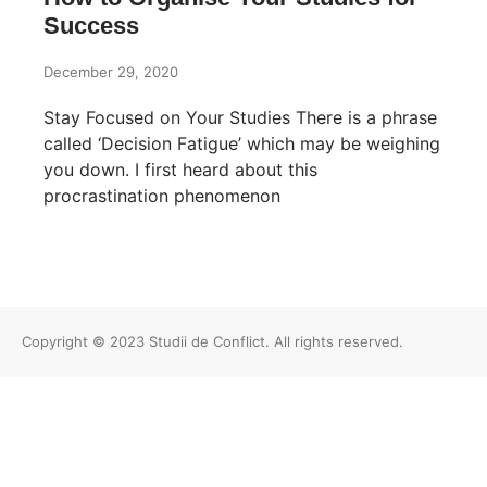
Success
December 29, 2020
Stay Focused on Your Studies There is a phrase
called ‘Decision Fatigue’ which may be weighing
you down. I first heard about this
procrastination phenomenon
Copyright © 2023 Studii de Conflict. All rights reserved.